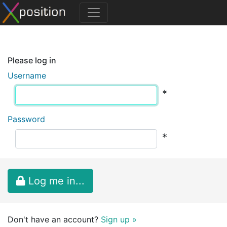
Please log in
Username
*
Password
*
Log me in...
Don't have an account?
Sign up »