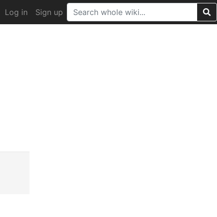
Log in
Sign up