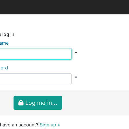
 log in
name
*
word
*
Log me in...
 have an account?
Sign up »