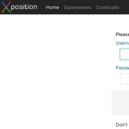
Home
Supersenses
Construals
Please
User
Pass
Don't