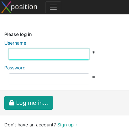
Please log in
Username
*
Password
*
Log me in...
Don't have an account?
Sign up »