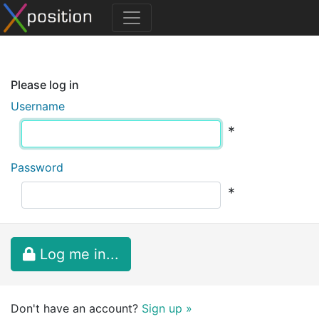
Please log in
Username
*
Password
*
Log me in...
Don't have an account?
Sign up »