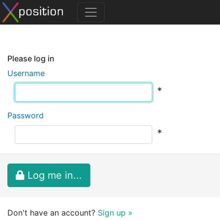
Please log in
Username
*
Password
*
Log me in...
Don't have an account?
Sign up »