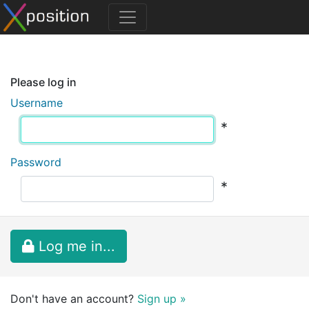
Please log in
Username
*
Password
*
Log me in...
Don't have an account?
Sign up »