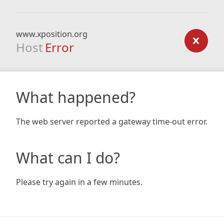
www.xposition.org
Host
Error
What happened?
The web server reported a gateway time-out error.
What can I do?
Please try again in a few minutes.