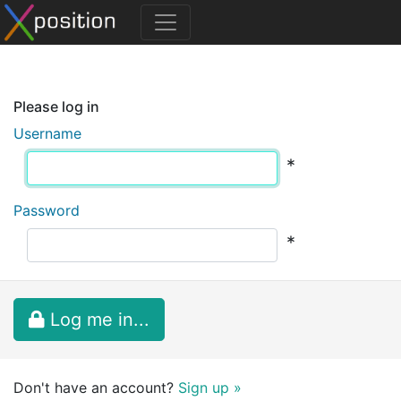
Please log in
Username
*
Password
*
Log me in...
Don't have an account?
Sign up »