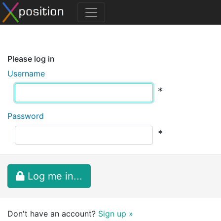
Please log in
Username
*
Password
*
Log me in...
Don't have an account?
Sign up »