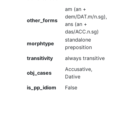
am (an +
dem/DAT.m/n.sg),
other_forms
ans (an +
das/ACC.n.sg)
standalone
morphtype
preposition
transitivity
always transitive
Accusative,
obj_cases
Dative
is_pp_idiom
False