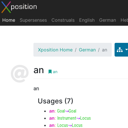
Home
Supersenses
Construals
English
German
He
Xposition Home
German
an
an
an
an
Usages (7)
an
:
Goal
↝
Goal
an
:
Instrument
↝
Locus
an
:
Locus
↝
Locus