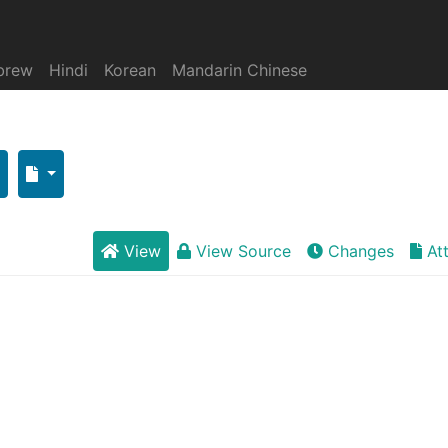
brew
Hindi
Korean
Mandarin Chinese
View
View Source
Changes
At