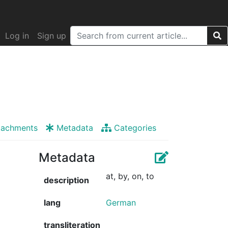
Log in
Sign up
tachments
Metadata
Categories
Metadata
at, by, on, to
description
lang
German
transliteration