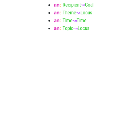
an
:
Recipient
↝
Goal
an
:
Theme
↝
Locus
an
:
Time
↝
Time
an
:
Topic
↝
Locus