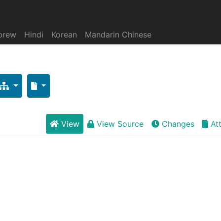
brew
Hindi
Korean
Mandarin Chinese
View
View Source
Changes
At