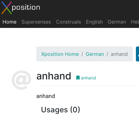
Home
Supersenses
Construals
English
German
He
Xposition Home
German
anhand
anhand
anhand
anhand
Usages (0)