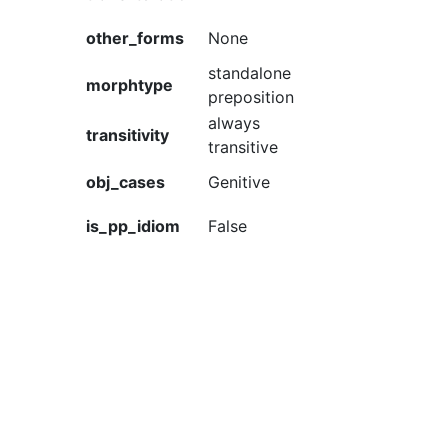
other_forms
None
standalone
morphtype
preposition
always
transitivity
transitive
obj_cases
Genitive
is_pp_idiom
False