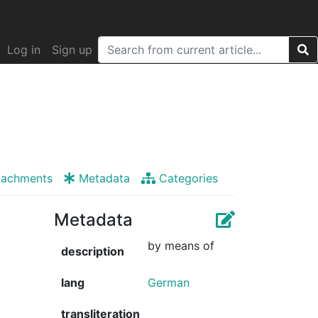
Log in
Sign up
tachments
Metadata
Categories
Metadata
by means of
description
lang
German
transliteration