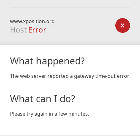
www.xposition.org
Host
Error
What happened?
The web server reported a gateway time-out error.
What can I do?
Please try again in a few minutes.