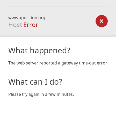
www.xposition.org
Host
Error
What happened?
The web server reported a gateway time-out error.
What can I do?
Please try again in a few minutes.