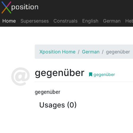
Home
Supersenses
Construals
English
German
He
Xposition Home
German
gegenüber
gegenüber
gegenüber
gegenüber
Usages (0)