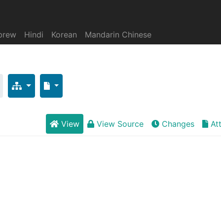
brew
Hindi
Korean
Mandarin Chinese
View
View Source
Changes
At