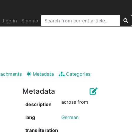
Log in
Sign up
tachments
Metadata
Categories
Metadata
across from
description
lang
German
transliteration