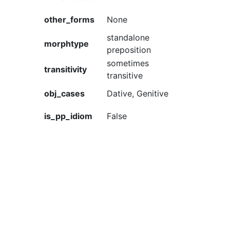
other_forms
None
standalone
morphtype
preposition
sometimes
transitivity
transitive
obj_cases
Dative, Genitive
is_pp_idiom
False