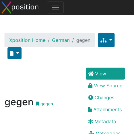
Xposition Home
German
gegen
View
View Source
Changes
gegen
gegen
Attachments
Metadata
Categories