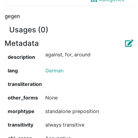
gegen
Usages (0)
Metadata
against, for, around
description
lang
German
transliteration
other_forms
None
morphtype
standalone preposition
transitivity
always transitive