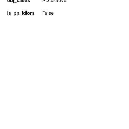
obj_cases
Accusative
is_pp_idiom
False