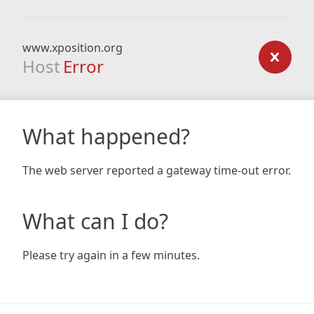
www.xposition.org
Host
Error
What happened?
The web server reported a gateway time-out error.
What can I do?
Please try again in a few minutes.