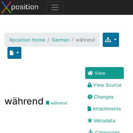
Xposition Home
German
während
View
View Source
Changes
während
während
Attachments
Metadata
Categories