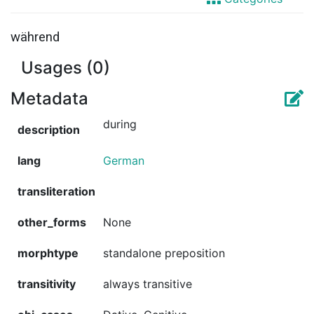
während
Usages (0)
Metadata
during
description
lang
German
transliteration
other_forms
None
morphtype
standalone preposition
transitivity
always transitive