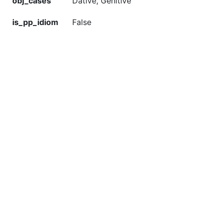
obj_cases
Dative, Genitive
is_pp_idiom
False