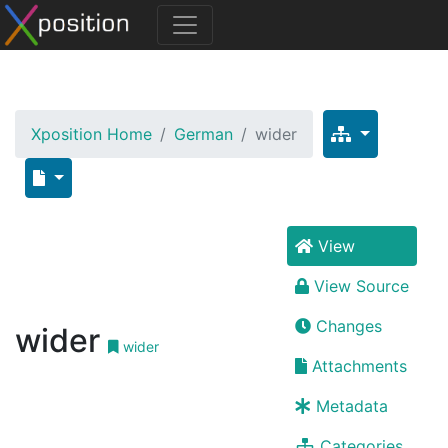
Xposition Home
German
wider
View
View Source
Changes
wider
wider
Attachments
Metadata
Categories