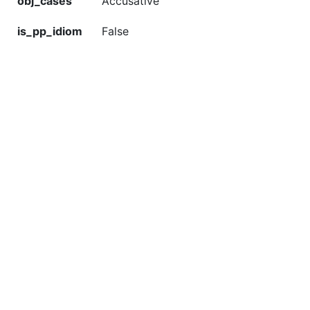
obj_cases
Accusative
is_pp_idiom
False