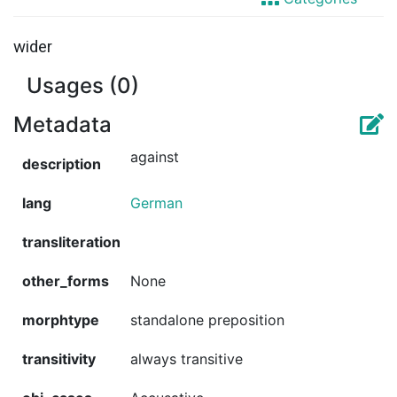
wider
Usages (0)
Metadata
against
description
lang
German
transliteration
other_forms
None
morphtype
standalone preposition
transitivity
always transitive