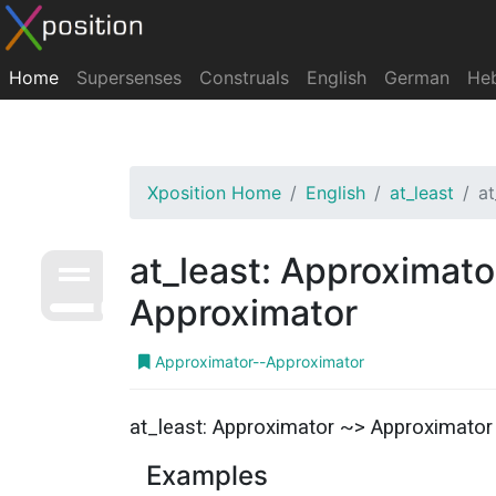
Home
Supersenses
Construals
English
German
He
Xposition Home
English
at_least
a
at_least: Approximato
Approximator
Approximator--Approximator
at_least: Approximator ~> Approximator
Examples