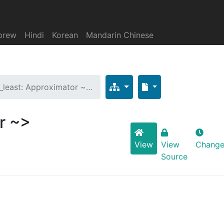
brew
Hindi
Korean
Mandarin Chinese
t_least: Approximator ~…
r ~>
View
View
Change
Source