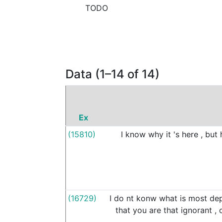
TODO
Data (1–14 of 14)
Ex
(15810)
I
know
why
it
's
here
,
but
(16729)
I
do
nt
konw
what
is
most
dep
that
you
are
that
ignorant
,