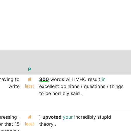
P
having
to
at
300
words
will
IMHO
result
in
write
least
excellent
opinions
/
questions
/
things
to
be
horribly
said
.
ressing
,
at
)
upvoted
your
incredibly
stupid
or
that
15
least
theory
.