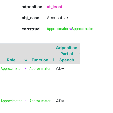
adposition
at_least
obj_case
Accusative
construal
Approximator
↝
Approximator
Adposition
Gover
Part of
Governor
Part 
Role
↝
Function
ℹ
Speech
Head
Spee
=
ADV
300
NUM
Approximator
Approximator
=
ADV
upvote
VERB
Approximator
Approximator