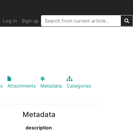
Log in
Sign up
s
Attachments
Metadata
Categories
Metadata
description