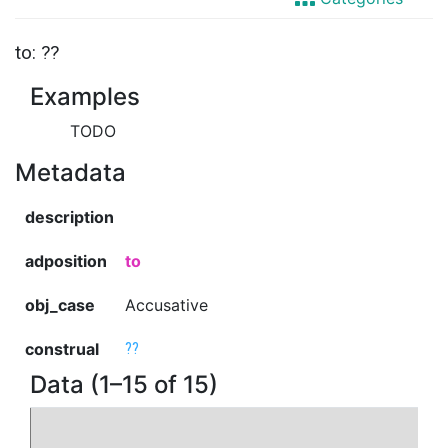
to: ??
Examples
TODO
Metadata
description
adposition
to
obj_case
Accusative
construal
??
Data (1–15 of 15)