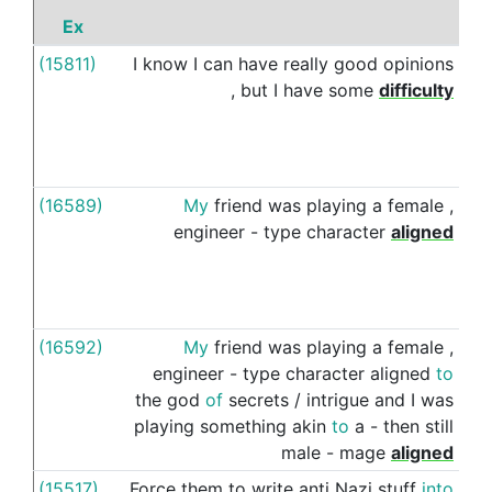
Ex
P
(15811)
I
know
I
can
have
really
good
opinions
to
,
but
I
have
some
difficulty
(16589)
My
friend
was
playing
a
female
,
to
engineer
-
type
character
aligned
(16592)
My
friend
was
playing
a
female
,
to
engineer
-
type
character
aligned
to
the
god
of
secrets
/
intrigue
and
I
was
playing
something
akin
to
a
-
then
still
male
-
mage
aligned
(15517)
Force
them
to
write
anti
Nazi
stuff
into
to