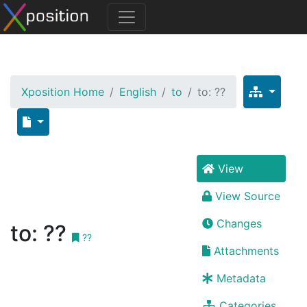
Xposition Home
English
to
to: ??
View
View Source
Changes
to: ??
??
Attachments
Metadata
Categories