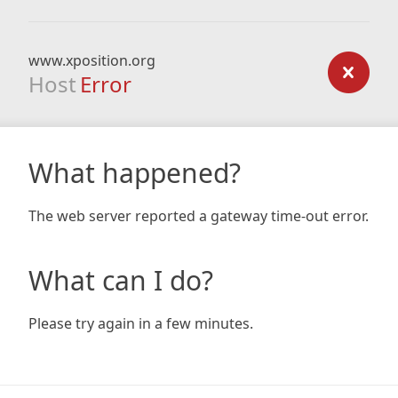
www.xposition.org
Host
Error
What happened?
The web server reported a gateway time-out error.
What can I do?
Please try again in a few minutes.