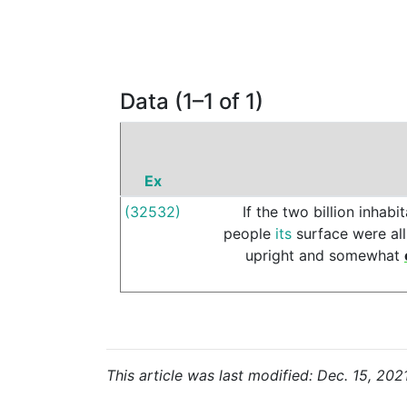
Data (1–1 of 1)
Ex
(32532)
If
the
two
billion
inhabit
people
its
surface
were
all
upright
and
somewhat
This article was last modified: Dec. 15, 202