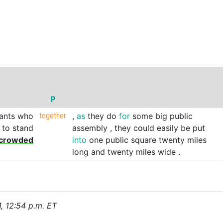
P
ants
who
together
,
as
they
do
for
some
big
public
to
stand
assembly
,
they
could
easily
be
put
crowded
into
one
public
square
twenty
miles
long
and
twenty
miles
wide
.
1, 12:54 p.m. ET