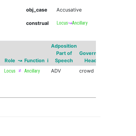
obj_case
Accusative
construal
Locus
↝
Ancillary
Adposition
Governor
Part of
Governor
Part of
G
Role
↝
Function
ℹ
Speech
Head
Speech
Su
≠
ADV
crowd
VERB
Locus
Ancillary