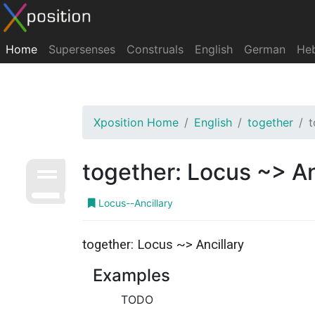
Home
Supersenses
Construals
English
German
He
Xposition Home
English
together
t
together: Locus ~> An
Locus--Ancillary
together: Locus ~> Ancillary
Examples
TODO