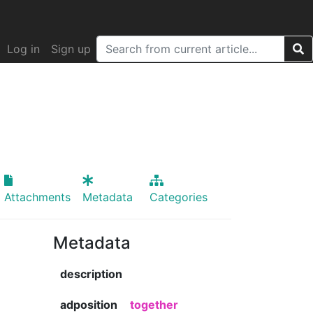
Log in
Sign up
Attachments
Metadata
Categories
Metadata
description
adposition
together