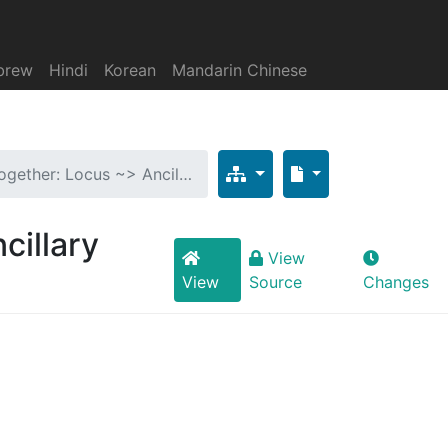
brew
Hindi
Korean
Mandarin Chinese
ogether: Locus ~> Ancil…
cillary
View
View
Source
Changes