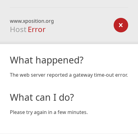
www.xposition.org
Host
Error
What happened?
The web server reported a gateway time-out error.
What can I do?
Please try again in a few minutes.