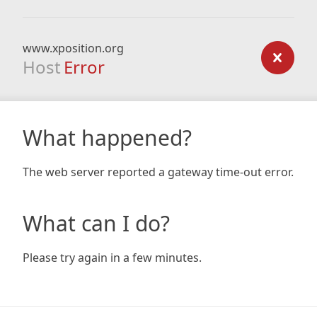
www.xposition.org
Host
Error
What happened?
The web server reported a gateway time-out error.
What can I do?
Please try again in a few minutes.