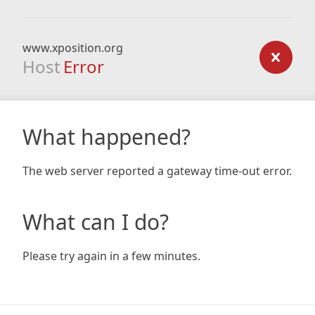
www.xposition.org
Host
Error
What happened?
The web server reported a gateway time-out error.
What can I do?
Please try again in a few minutes.