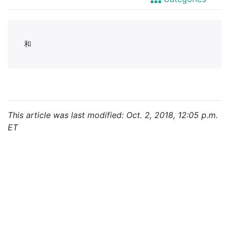
This article was last modified: Oct. 2, 2018, 12:05 p.m.
ET