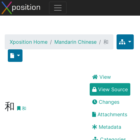
Xposition Home
Mandarin Chinese
和
View
View Source
Changes
和
和
Attachments
Metadata
Categories