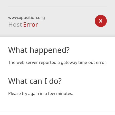
www.xposition.org
Host
Error
What happened?
The web server reported a gateway time-out error.
What can I do?
Please try again in a few minutes.