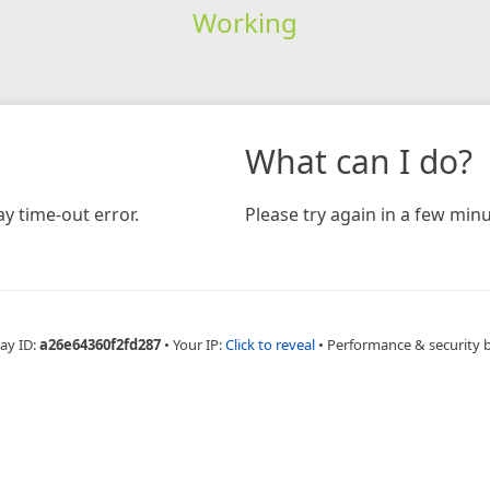
Working
What can I do?
y time-out error.
Please try again in a few minu
ay ID:
a26e64360f2fd287
•
Your IP:
Click to reveal
•
Performance & security 