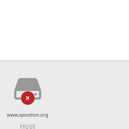
www.xposition.org
Host