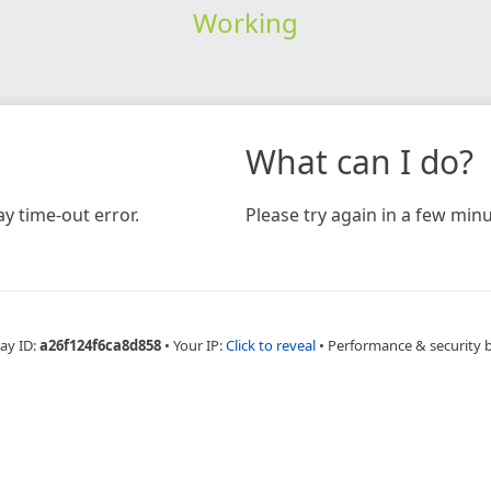
Working
What can I do?
y time-out error.
Please try again in a few minu
ay ID:
a26f124f6ca8d858
•
Your IP:
Click to reveal
•
Performance & security 