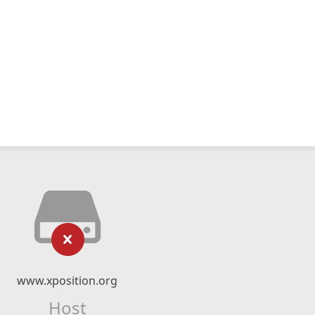
www.xposition.org
Host