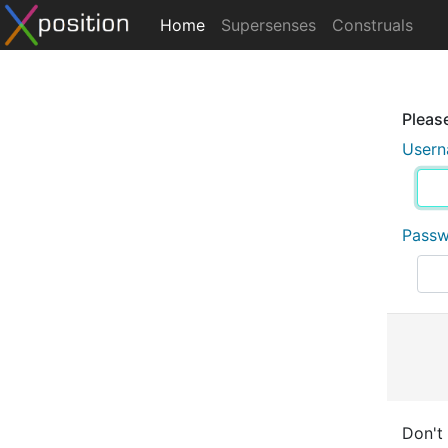
Home
Supersenses
Construals
Please
User
Pass
Don't