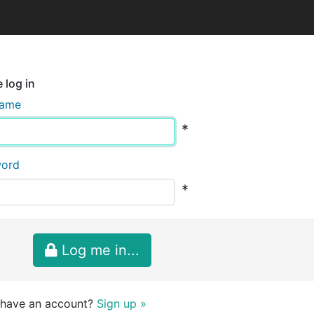
 log in
name
*
word
*
Log me in...
 have an account?
Sign up »