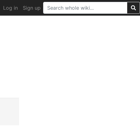
Log in
Sign up