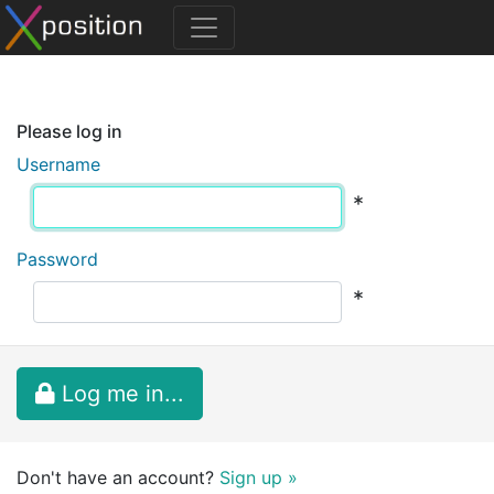
Please log in
Username
*
Password
*
Log me in...
Don't have an account?
Sign up »