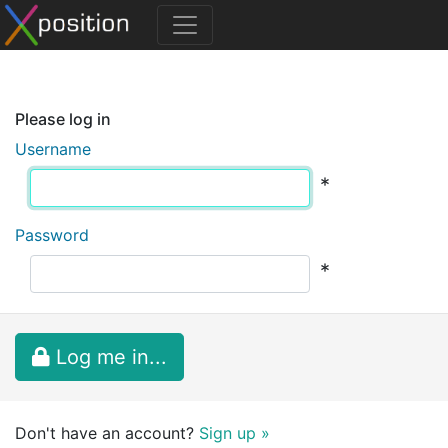
Please log in
Username
*
Password
*
Log me in...
Don't have an account?
Sign up »