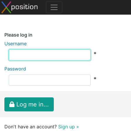
Please log in
Username
*
Password
*
Log me in...
Don't have an account?
Sign up »