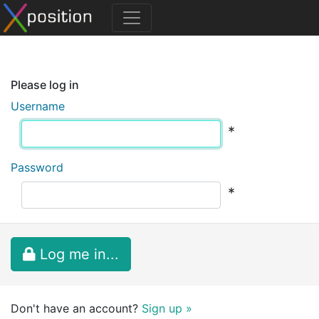
Please log in
Username
*
Password
*
Log me in...
Don't have an account?
Sign up »