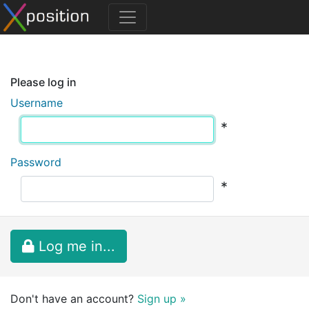
Please log in
Username
*
Password
*
Log me in...
Don't have an account?
Sign up »