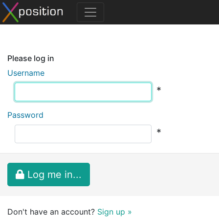
Please log in
Username
*
Password
*
Log me in...
Don't have an account?
Sign up »