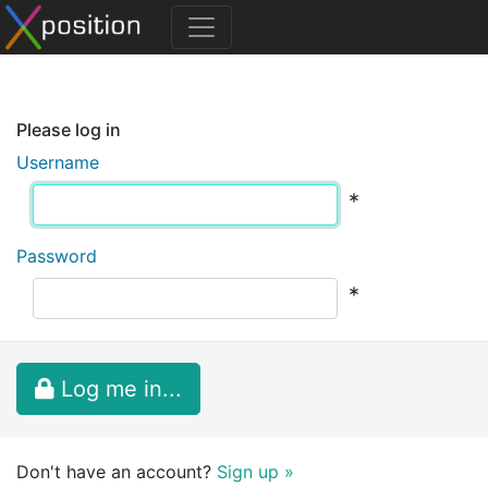
Please log in
Username
*
Password
*
Log me in...
Don't have an account?
Sign up »