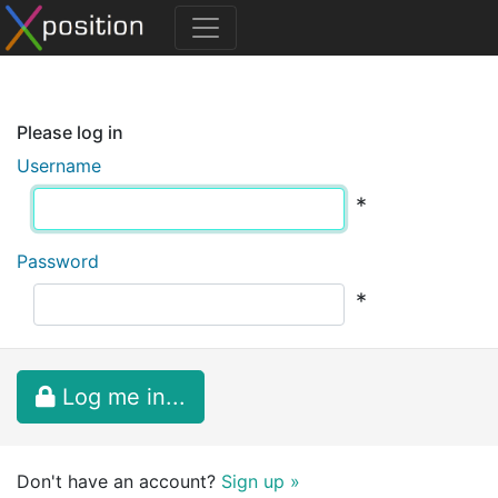
Please log in
Username
*
Password
*
Log me in...
Don't have an account?
Sign up »