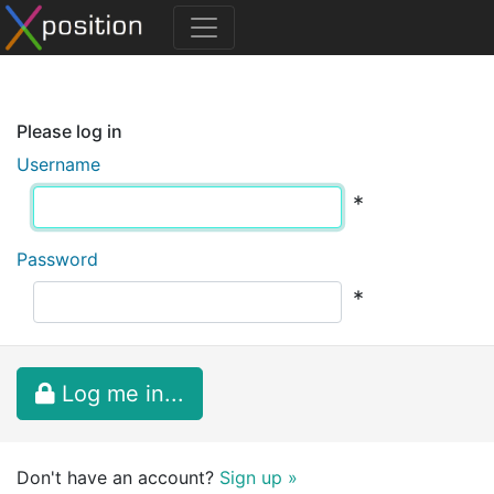
Please log in
Username
*
Password
*
Log me in...
Don't have an account?
Sign up »