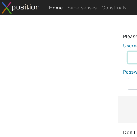
Home
Supersenses
Construals
Please
User
Pass
Don't