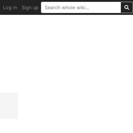
Log in
Sign up