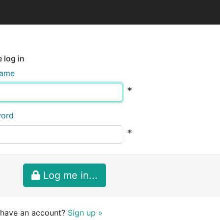
 log in
name
*
word
*
Log me in...
 have an account?
Sign up »