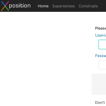
Home
Supersenses
Construals
Please
User
Pass
Don't