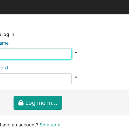
 log in
name
*
word
*
Log me in...
 have an account?
Sign up »