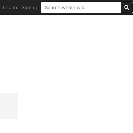
Log in
Sign up