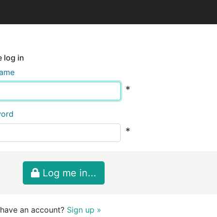
 log in
name
*
word
*
Log me in...
 have an account?
Sign up »