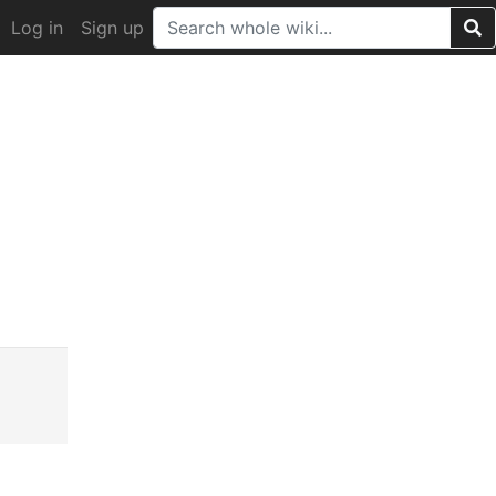
Log in
Sign up