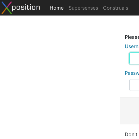
Home
Supersenses
Construals
Please
User
Pass
Don't