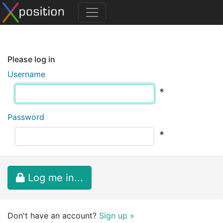
Please log in
Username
*
Password
*
Log me in...
Don't have an account?
Sign up »