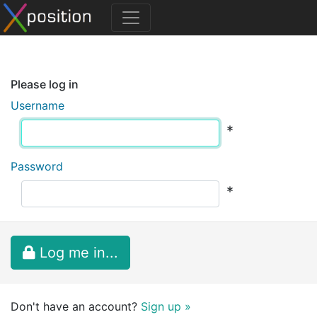
Please log in
Username
*
Password
*
Log me in...
Don't have an account?
Sign up »