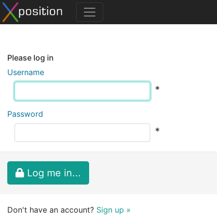
Please log in
Username
*
Password
*
Log me in...
Don't have an account?
Sign up »