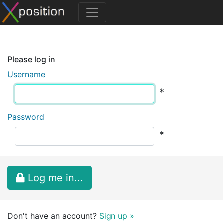
Please log in
Username
*
Password
*
Log me in...
Don't have an account?
Sign up »