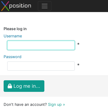
Please log in
Username
*
Password
*
Log me in...
Don't have an account?
Sign up »