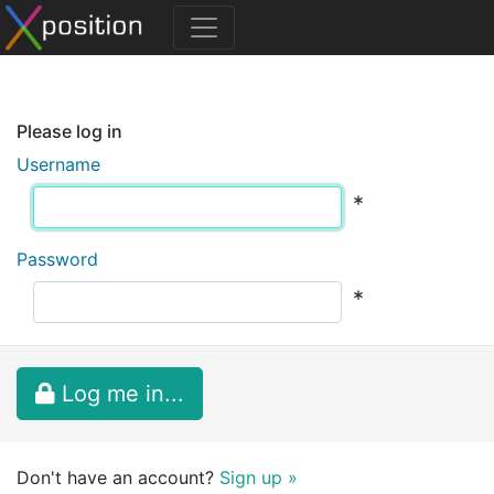
Please log in
Username
*
Password
*
Log me in...
Don't have an account?
Sign up »