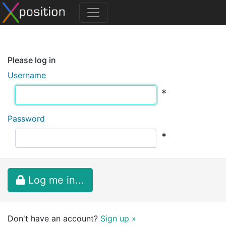
Please log in
Username
*
Password
*
Log me in...
Don't have an account?
Sign up »