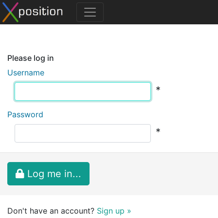
Please log in
Username
*
Password
*
Log me in...
Don't have an account?
Sign up »